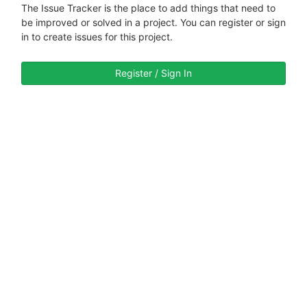
The Issue Tracker is the place to add things that need to
be improved or solved in a project. You can register or sign
in to create issues for this project.
Register / Sign In