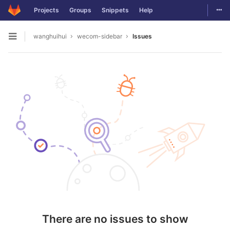
Togg
Projects
Groups
Snippets
Help
Skip to content
wanghuihui
wecom-sidebar
Issues
Open sidebar
There are no issues to show