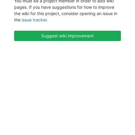
You must be a project member in order to add wiki
pages. If you have suggestions for how to improve
the wiki for this project, consider opening an issue in
the
issue tracker
.
Suggest wiki improvement