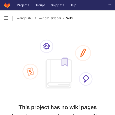
Togg
Projects
Groups
Snippets
Help
Skip to content
wanghuihui
wecom-sidebar
Wiki
Open sidebar
This project has no wiki pages