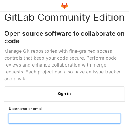
GitLab Community Edition
Open source software to collaborate on
code
Manage Git repositories with fine-grained access
controls that keep your code secure. Perform code
reviews and enhance collaboration with merge
requests. Each project can also have an issue tracker
and a wiki.
Sign in
Username or email