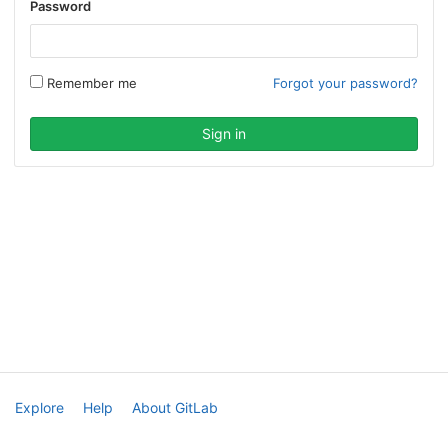
Password
Remember me
Forgot your password?
Explore
Help
About GitLab