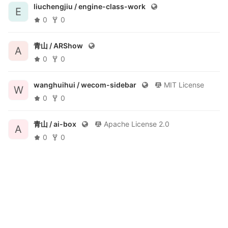
liuchengjiu /
engine-class-work
E
0
0
青山 /
ARShow
A
0
0
wanghuihui /
wecom-sidebar
MIT License
W
0
0
青山 /
ai-box
Apache License 2.0
A
0
0