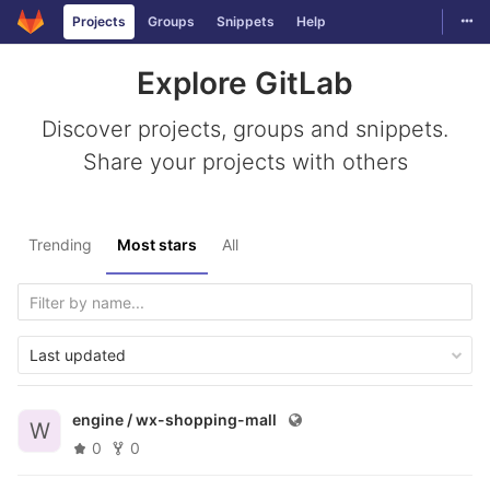
Togg
Projects
Groups
Snippets
Help
Skip to content
Explore GitLab
Discover projects, groups and snippets.
Share your projects with others
Trending
Most stars
All
Last updated
engine /
wx-shopping-mall
W
0
0