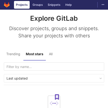
Togg
Projects
Groups
Snippets
Help
Skip to content
Explore GitLab
Discover projects, groups and snippets.
Share your projects with others
Trending
Most stars
All
Last updated