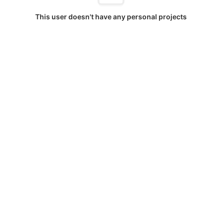
This user doesn't have any personal projects